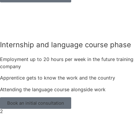
Internship and language course phase
Employment up to 20 hours per week in the future training
company
Apprentice gets to know the work and the country
Attending the language course alongside work
Book an initial consultation
2