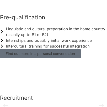
Pre-qualification
Linguistic and cultural preparation in the home country
(usually up to B1 or B2)
Internships and possibly initial work experience
Intercultural training for successful integration
Find out more in a personal conversation
Recruitment