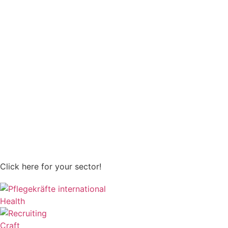
Click here for your sector!
Health
Craft