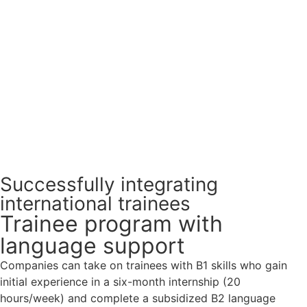
Successfully integrating
international trainees
Trainee program with
language support
Companies can take on trainees with B1 skills who gain
initial experience in a six-month internship (20
hours/week) and complete a subsidized B2 language