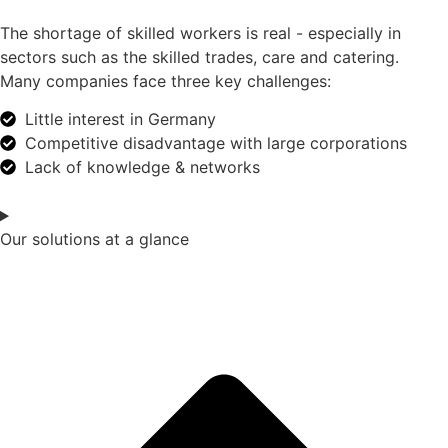
The shortage of skilled workers is real - especially in
sectors such as the skilled trades, care and catering.
Many companies face three key challenges:
Little interest in Germany
Competitive disadvantage with large corporations
Lack of knowledge & networks
Our solutions at a glance