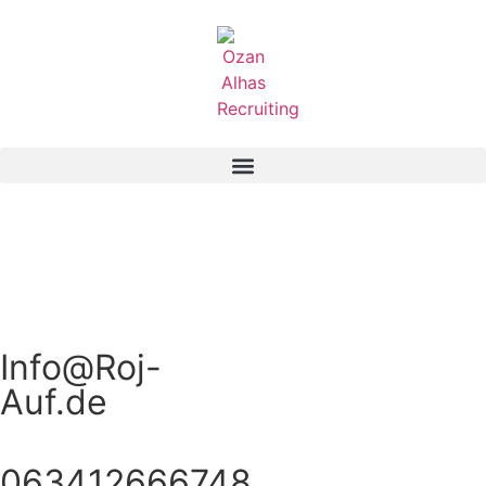
Info@Roj-
Auf.de
063412666748