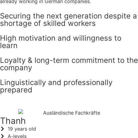
already working in German companies.
Securing the next generation despite a
shortage of skilled workers
High motivation and willingness to
learn
Loyalty & long-term commitment to the
company
Linguistically and professionally
prepared
Thanh
19 years old
A-levels