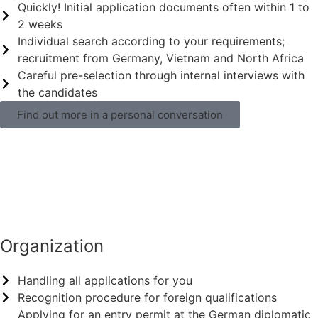
Quickly! Initial application documents often within 1 to
2 weeks
Individual search according to your requirements;
recruitment from Germany, Vietnam and North Africa
Careful pre-selection through internal interviews with
the candidates
Find out more in a personal conversation
Organization
Handling all applications for you
Recognition procedure for foreign qualifications
Applying for an entry permit at the German diplomatic