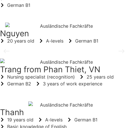
German B1
Nguyen
20 years old
A-levels
German B1
Trang from Phan Thiet, VN
Nursing specialist (recognition)
25 years old
German B2
3 years of work experience
Thanh
19 years old
A-levels
German B1
Basic knowledge of English