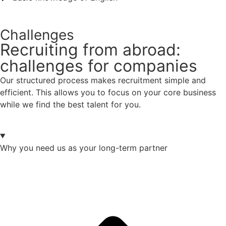
Challenges
Recruiting from abroad:
challenges for companies
Our structured process makes recruitment simple and
efficient. This allows you to focus on your core business
while we find the best talent for you.
Why you need us as your long-term partner