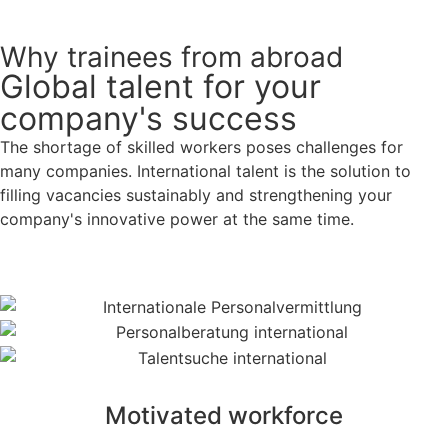
Why trainees from abroad
Global talent for your
company's success
The shortage of skilled workers poses challenges for
many companies. International talent is the solution to
filling vacancies sustainably and strengthening your
company's innovative power at the same time.
Motivated workforce