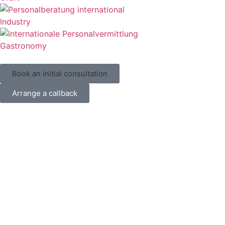
Industry
Gastronomy
Book an initial consultation
Arrange a callback