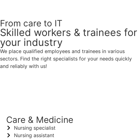
From care to IT
Skilled workers & trainees for
your industry
We place qualified employees and trainees in various
sectors. Find the right specialists for your needs quickly
and reliably with us!
Healthcare & Social Affairs
Care & Medicine
Nursing specialist
Nursing assistant