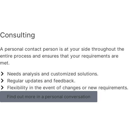
Consulting
A personal contact person is at your side throughout the
entire process and ensures that your requirements are
met.
Needs analysis and customized solutions.
Regular updates and feedback.
Flexibility in the event of changes or new requirements.
Find out more in a personal conversation