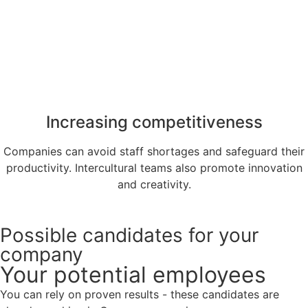
Increasing competitiveness
Companies can avoid staff shortages and safeguard their
productivity. Intercultural teams also promote innovation
and creativity.
Possible candidates for your
company
Your potential employees
You can rely on proven results - these candidates are