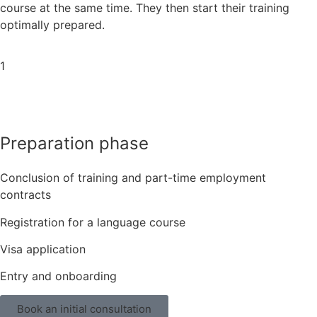
course at the same time. They then start their training
optimally prepared.
1
Preparation phase
Conclusion of training and part-time employment
contracts
Registration for a language course
Visa application
Entry and onboarding
Book an initial consultation