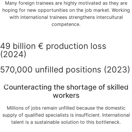
Many foreign trainees are highly motivated as they are
hoping for new opportunities on the job market. Working
with international trainees strengthens intercultural
competence.
49 billion € production loss
(2024)
570,000 unfilled positions (2023)
Counteracting the shortage of skilled
workers
Millions of jobs remain unfilled because the domestic
supply of qualified specialists is insufficient. International
talent is a sustainable solution to this bottleneck.