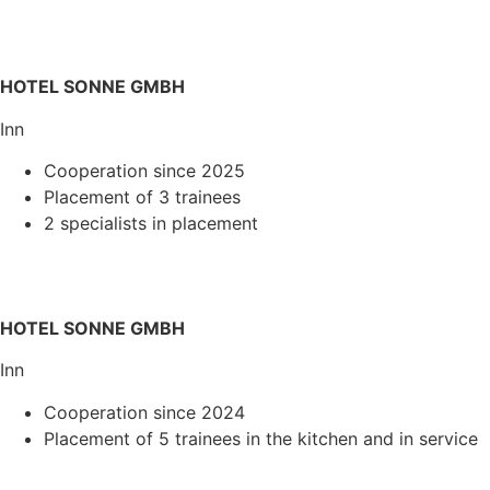
HOTEL SONNE GMBH
Inn
Cooperation since 2025
Placement of 3 trainees
2 specialists in placement
HOTEL SONNE GMBH
Inn
Cooperation since 2024
Placement of 5 trainees in the kitchen and in service