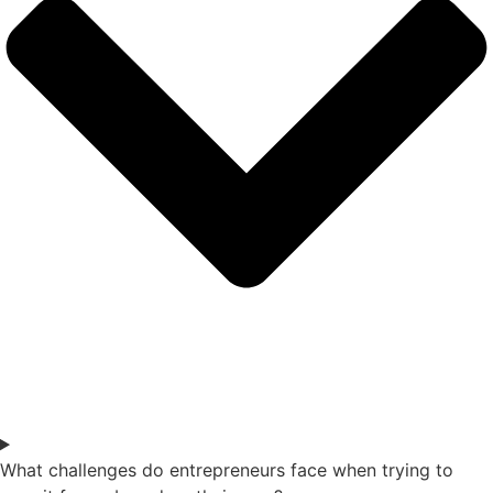
What challenges do entrepreneurs face when trying to