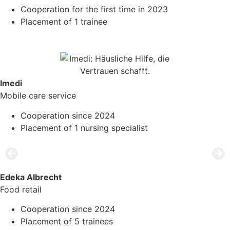
Cooperation for the first time in 2023
Placement of 1 trainee
Imedi
Mobile care service
Cooperation since 2024
Placement of 1 nursing specialist
Edeka Albrecht
Food retail
Cooperation since 2024
Placement of 5 trainees