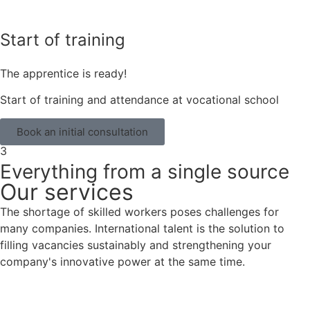
Start of training
The apprentice is ready!
Start of training and attendance at vocational school
Book an initial consultation
3
Everything from a single source
Our services
The shortage of skilled workers poses challenges for
many companies. International talent is the solution to
filling vacancies sustainably and strengthening your
company's innovative power at the same time.