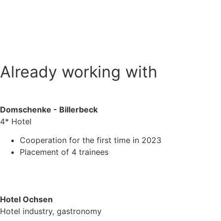
Already working with
Domschenke - Billerbeck
4* Hotel
Cooperation for the first time in 2023
Placement of 4 trainees
Hotel Ochsen
Hotel industry, gastronomy