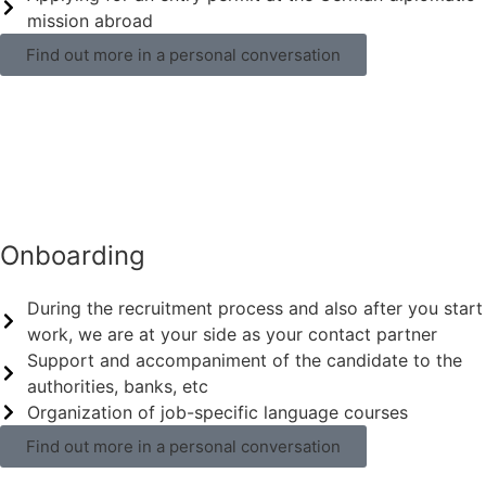
mission abroad
Find out more in a personal conversation
Onboarding
During the recruitment process and also after you start
work, we are at your side as your contact partner
Support and accompaniment of the candidate to the
authorities, banks, etc
Organization of job-specific language courses
Find out more in a personal conversation