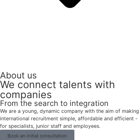
About us
We connect talents with
companies
From the search to integration
We are a young, dynamic company with the aim of making
international recruitment simple, affordable and efficient -
for specialists, junior staff and employees.
Book an initial consultation