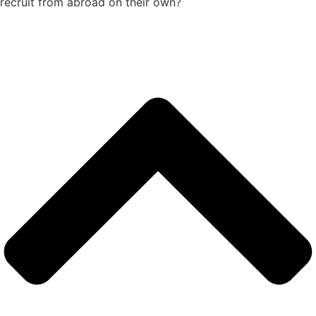
recruit from abroad on their own?