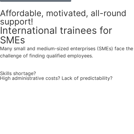
Affordable, motivated, all-round
support!
International trainees for
SMEs
Many small and medium-sized enterprises (SMEs) face the
challenge of finding qualified employees.
Skills shortage?
High administrative costs? Lack of predictability?